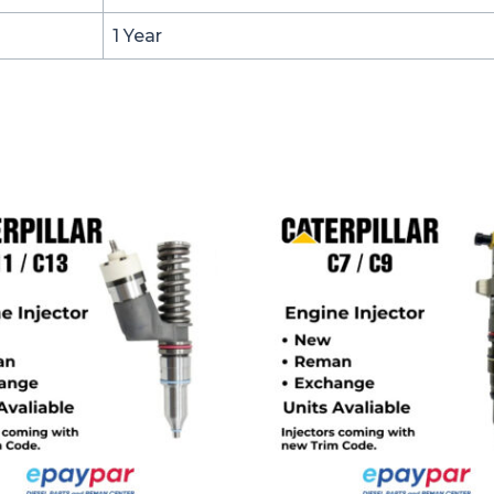
1 Year