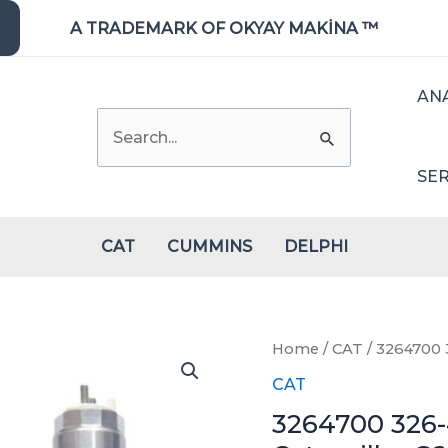
A TRADEMARK OF OKYAY MAKİNA ™
AN
Search
for:
SER
CAT
CUMMINS
DELPHI
Home
/
CAT
/ 3264700 3
CAT
3264700 326-4