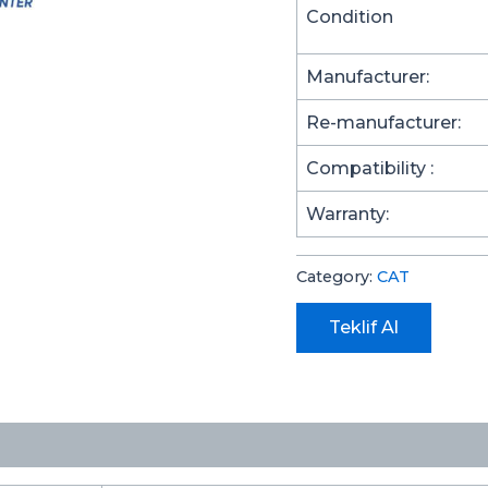
Condition
Manufacturer:
Re-manufacturer:
Compatibility :
Warranty:
Category:
CAT
Teklif Al