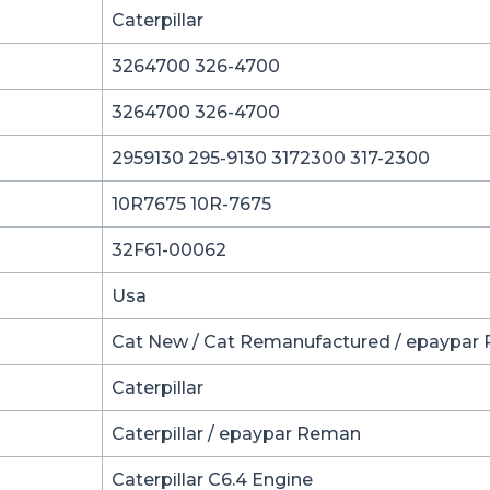
Caterpillar
3264700 326-4700
3264700 326-4700
2959130 295-9130 3172300 317-2300
10R7675 10R-7675
32F61-00062
Usa
Cat New / Cat Remanufactured / epaypar
Caterpillar
Caterpillar / epaypar Reman
Caterpillar C6.4 Engine