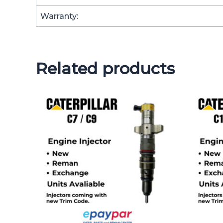
Warranty:
Related products