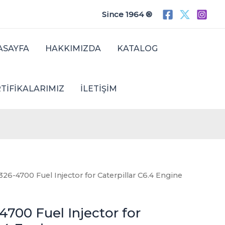
Since 1964 ®
ASAYFA
HAKKIMIZDA
KATALOG
TIFIKALARIMIZ
İLETIŞIM
26-4700 Fuel Injector for Caterpillar C6.4 Engine
700 Fuel Injector for