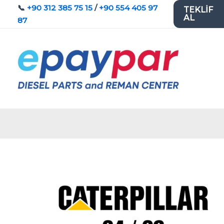
İçeriğe
📞
+90 312 385 75 15
/
+90 554 405 97
TEKLİF
AL
atla
87