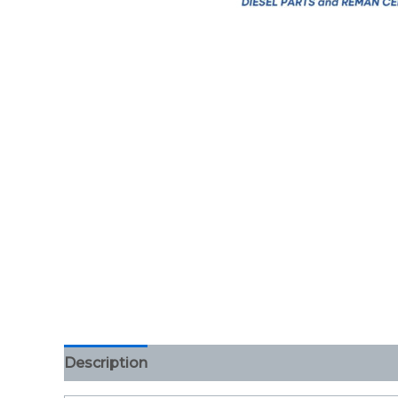
Description