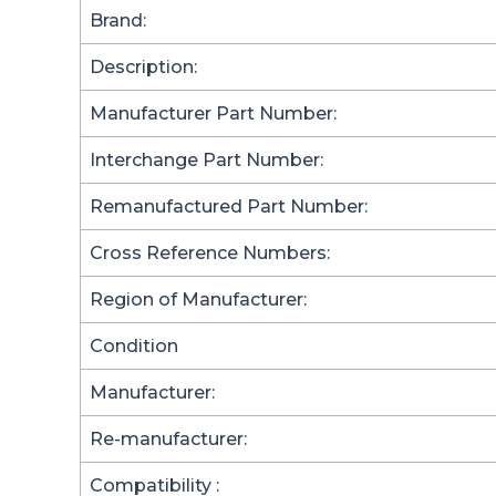
Brand:
Description:
Manufacturer Part Number:
Interchange Part Number:
Remanufactured Part Number:
Cross Reference Numbers:
Region of Manufacturer:
Condition
Manufacturer:
Re-manufacturer:
Compatibility :