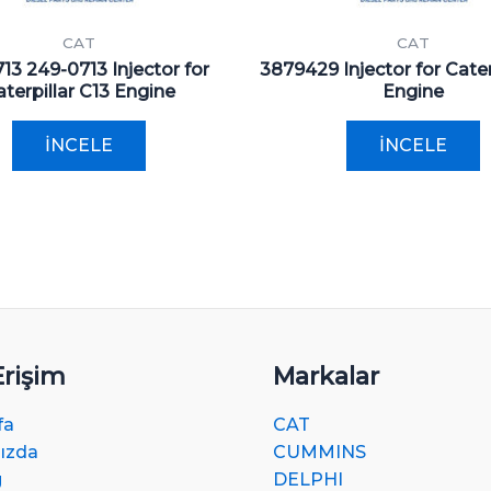
CAT
CAT
13 249-0713 Injector for
3879429 Injector for Cater
terpillar C13 Engine
Engine
İNCELE
İNCELE
Erişim
Markalar
fa
CAT
ızda
CUMMINS
g
DELPHI