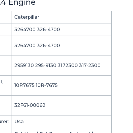
6.4 Engine
Caterpillar
3264700 326-4700
3264700 326-4700
2959130 295-9130 3172300 317-2300
rt
10R7675 10R-7675
32F61-00062
rer:
Usa