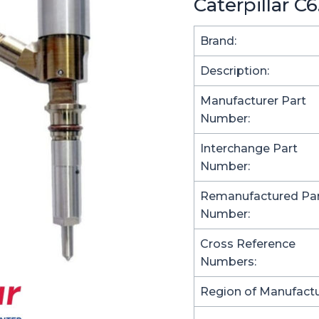
Caterpillar C
Brand:
Description:
Manufacturer Part
Number:
Interchange Part
Number:
Remanufactured Pa
Number:
Cross Reference
Numbers:
Region of Manufactu