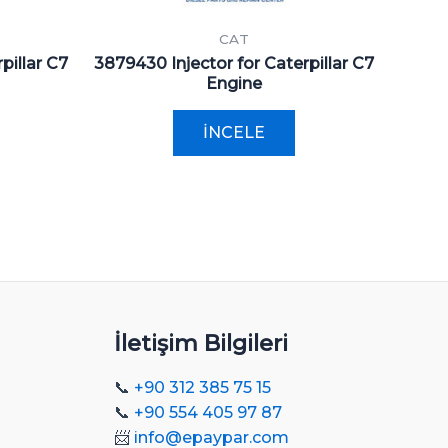
CAT
pillar C7
3879430 Injector for Caterpillar C7
Engine
İNCELE
İletişim Bilgileri
📞
+90 312 385 75 15
📞
+90 554 405 97 87
📨
info@epaypar.com