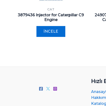
CAT
3879436 Injector for Caterpillar C9
24907
Engine
Ca
İNCELE
Hızlı 
Anasay
Hakkım
Katalo