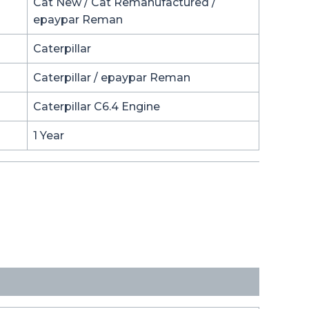
Cat New / Cat Remanufactured /
epaypar Reman
Caterpillar
Caterpillar / epaypar Reman
Caterpillar C6.4 Engine
1 Year