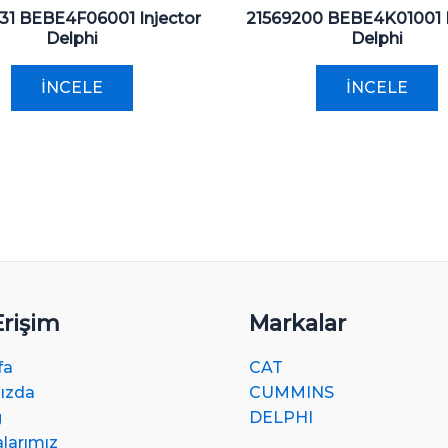
31 BEBE4F06001 Injector
21569200 BEBE4K01001 I
Delphi
Delphi
İNCELE
İNCELE
Erişim
Markalar
fa
CAT
ızda
CUMMINS
g
DELPHI
alarımız