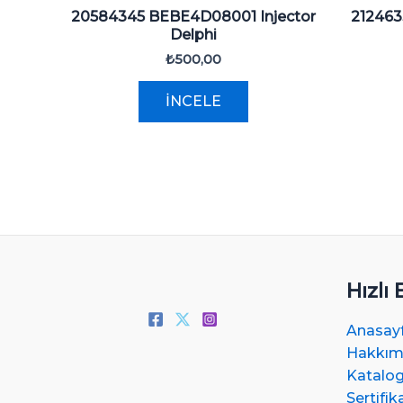
20584345 BEBE4D08001 Injector
212463
Delphi
₺
500,00
İNCELE
Hızlı 
Anasay
Hakkım
Katalo
Sertifik