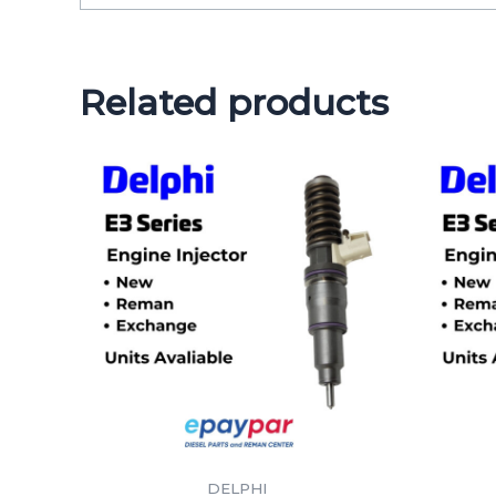
Related products
DELPHI