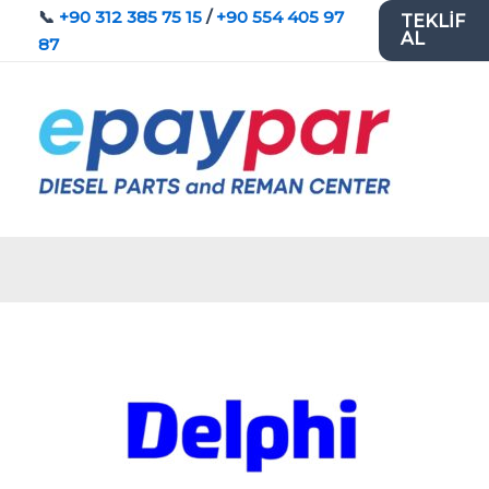
İçeriğe
📞
+90 312 385 75 15
/
+90 554 405 97
TEKLİF
AL
atla
87