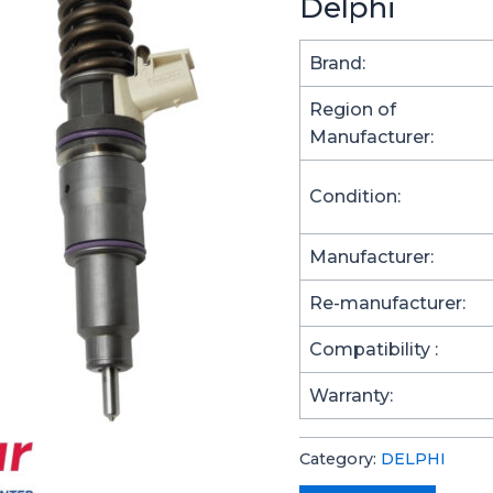
Delphi
Brand:
Region of
Manufacturer:
Condition:
Manufacturer:
Re-manufacturer:
Compatibility :
Warranty:
Category:
DELPHI