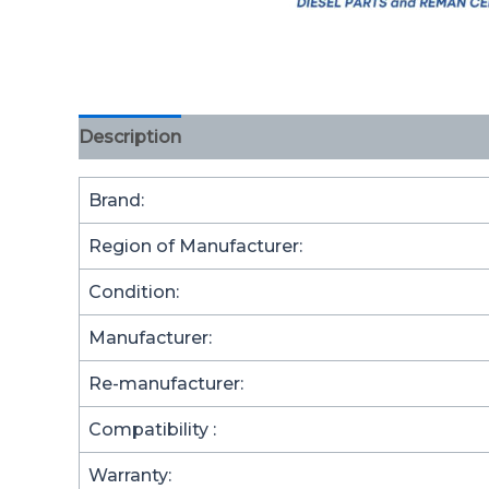
Description
Brand:
Region of Manufacturer:
Condition:
Manufacturer:
Re-manufacturer:
Compatibility :
Warranty: