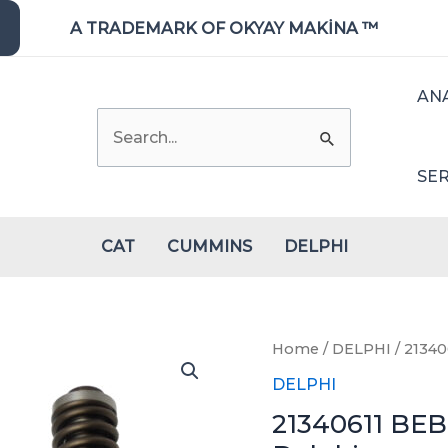
A TRADEMARK OF OKYAY MAKİNA ™
AN
Search
for:
SER
CAT
CUMMINS
DELPHI
Home
/
DELPHI
/ 21340
DELPHI
21340611 BEB