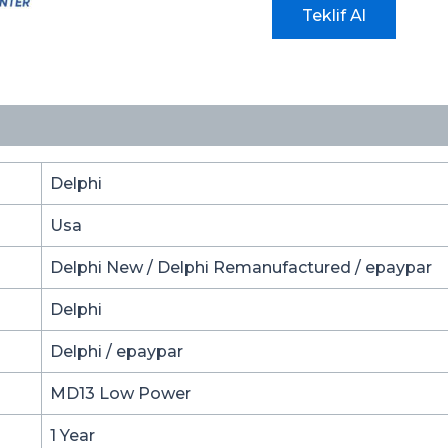
Teklif Al
Delphi
Usa
Delphi New / Delphi Remanufactured / epaypar
Delphi
Delphi / epaypar
MD13 Low Power
1 Year