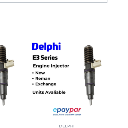
DELPHI