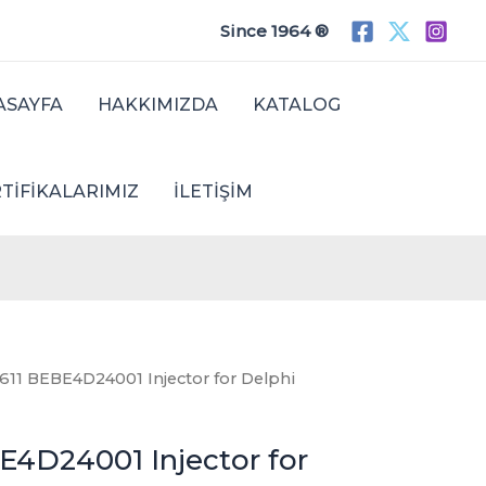
Since 1964 ®
ASAYFA
HAKKIMIZDA
KATALOG
TIFIKALARIMIZ
İLETIŞIM
611 BEBE4D24001 Injector for Delphi
E4D24001 Injector for