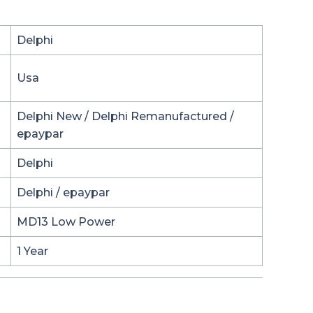
Delphi
Usa
Delphi New / Delphi Remanufactured /
epaypar
Delphi
Delphi / epaypar
MD13 Low Power
1 Year