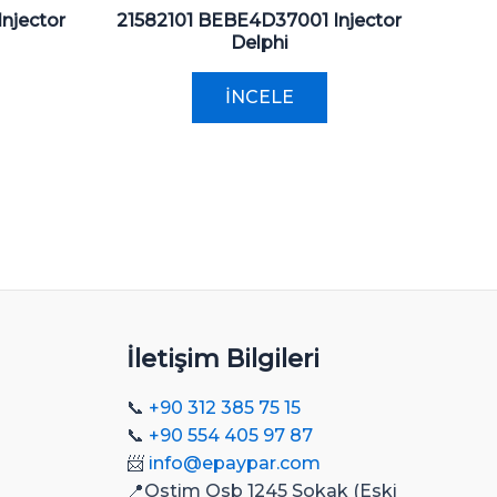
njector
21582101 BEBE4D37001 Injector
Delphi
İNCELE
İletişim Bilgileri
📞
+90 312 385 75 15
📞
+90 554 405 97 87
📨
info@epaypar.com
📍Ostim Osb 1245 Sokak (Eski