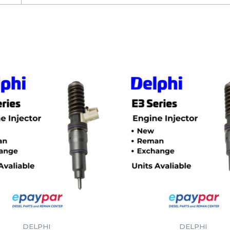
DELPHI
DELPHI